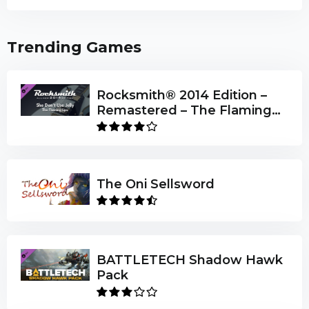
Trending Games
Rocksmith® 2014 Edition –
Remastered – The Flaming
Lips - “She Don’t Use Jelly”
The Oni Sellsword
BATTLETECH Shadow Hawk
Pack