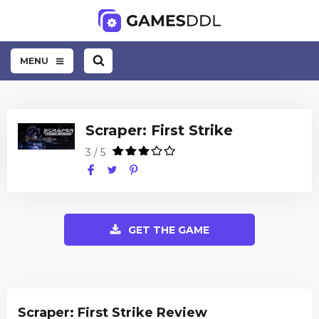
MENU
Scraper: First Strike
3 / 5
GET THE GAME
Scraper: First Strike Review