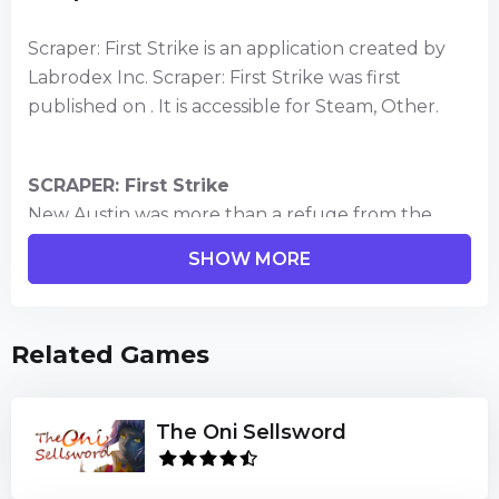
Scraper: First Strike is an application created by
Labrodex Inc. Scraper: First Strike was first
published on . It is accessible for Steam, Other.
SCRAPER: First Strike
New Austin was more than a refuge from the
wastelands of a world ravaged by wars, disasters,
SHOW MORE
and disease. It was the perfect city, a Scraper
megacity, with residential complexes that housed
millions, food-production towers that extended
Related Games
above the clouds, and robots that served to fulfill
every need. But after the world’s most advanced
AI witnessed an act of human aggression that
The Oni Sellsword
endangered every life on Earth, he decided to
take care of humanity . . . permanently.