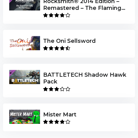
Rocksmith® 2014 Edition –
Remastered – The Flaming
Lips - “She Don’t Use Jelly”
The Oni Sellsword
BATTLETECH Shadow Hawk
Pack
Mister Mart