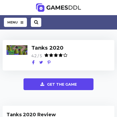
MENU
Tanks 2020
4.2 / 5
GET THE GAME
Tanks 2020 Review