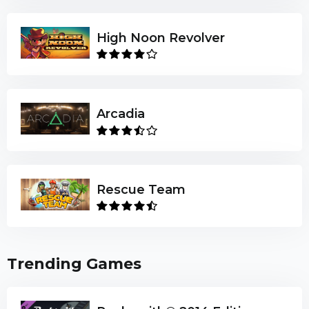
High Noon Revolver
Arcadia
Rescue Team
Trending Games