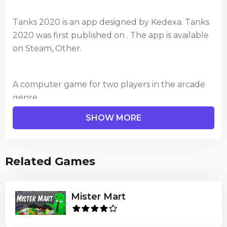
Tanks 2020 is an app designed by Kedexa. Tanks
2020 was first published on . The app is available
on Steam, Other.
A computer game for two players in the arcade
genre.
The player must, controlling his tank, destroy
SHOW MORE
another player.
The action takes place in four arenas.
The score goes up to five points, one victory - one
Related Games
point.
Whoever wins the first five rounds wins.
Mister Mart