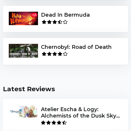
Dead In Bermuda
Chernobyl: Road of Death
Latest Reviews
Atelier Escha & Logy:
Alchemists of the Dusk Sky
DX