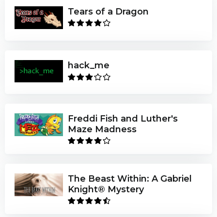
Tears of a Dragon
hack_me
Freddi Fish and Luther's
Maze Madness
The Beast Within: A Gabriel
Knight® Mystery