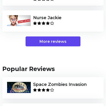
Nurse Jackie
More reviews
Popular Reviews
Space Zombies Invasion