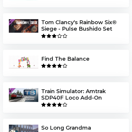
Tom Clancy's Rainbow Six®
Siege - Pulse Bushido Set
Find The Balance
Train Simulator: Amtrak
SDP40F Loco Add-On
So Long Grandma