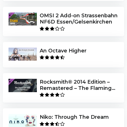
OMSI 2 Add-on Strassenbahn
NF6D Essen/Gelsenkirchen
An Octave Higher
Rocksmith® 2014 Edition –
Remastered – The Flaming
Lips - “She Don’t Use Jelly”
Niko: Through The Dream