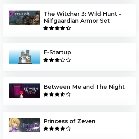
The Witcher 3: Wild Hunt -
Nilfgaardian Armor Set
E-Startup
Between Me and The Night
Princess of Zeven