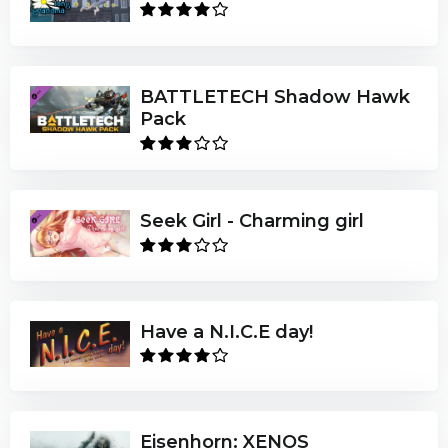
BATTLETECH Shadow Hawk
Pack
Seek Girl - Charming girl
Have a N.I.C.E day!
Eisenhorn: XENOS