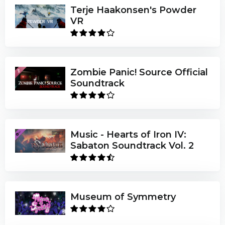
Terje Haakonsen's Powder
VR
Zombie Panic! Source Official
Soundtrack
Music - Hearts of Iron IV:
Sabaton Soundtrack Vol. 2
Museum of Symmetry