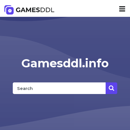
Gamesddl.info