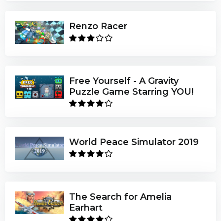
Renzo Racer
Free Yourself - A Gravity
Puzzle Game Starring YOU!
World Peace Simulator 2019
The Search for Amelia
Earhart