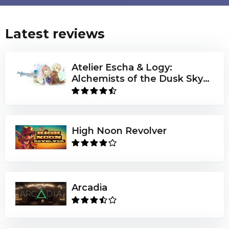
Latest reviews
Atelier Escha & Logy:
Alchemists of the Dusk Sky
DX
High Noon Revolver
Arcadia