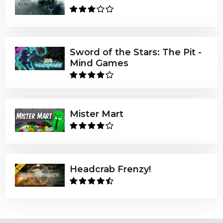
Sword of the Stars: The Pit -
Mind Games
Mister Mart
Headcrab Frenzy!