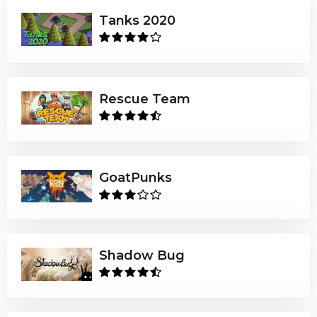
Tanks 2020
Rescue Team
GoatPunks
Shadow Bug