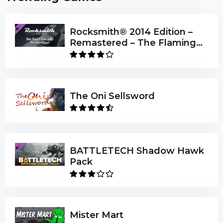
Rocksmith® 2014 Edition –
Remastered – The Flaming
Lips - “She Don’t Use Jelly”
The Oni Sellsword
BATTLETECH Shadow Hawk
Pack
Mister Mart