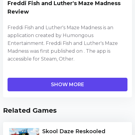
Freddi Fish and Luther's Maze Madness
Review
Freddi Fish and Luther's Maze Madness is an
application created by Humongous
Entertainment. Freddi Fish and Luther's Maze
Madness was first published on . The app is
accessible for Steam, Other.
Dive in to help Freddi Fish and Luther navigate a
SHOW MORE
labyrinth of underwater caves and collect the
scattered kelp seeds!
Related Games
Over 50 maze-crazed caverns to explore. Junior
Arcade games are jam-packed with fast-and-
furious gameplay that satisfies kids' hunger for
Skool Daze Reskooled