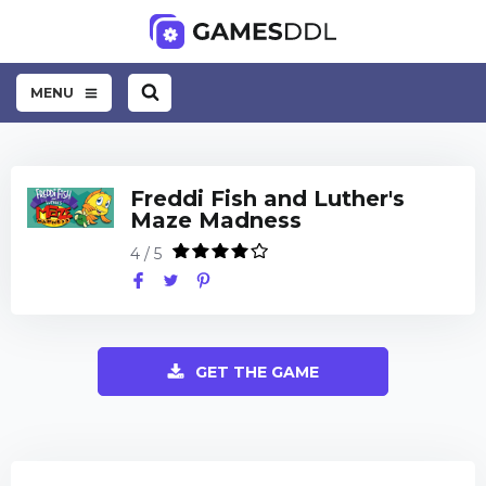
MENU
Freddi Fish and Luther's
Maze Madness
4 / 5
GET THE GAME