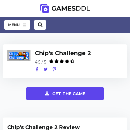
MENU
Chip's Challenge 2
4.5 / 5
GET THE GAME
Chip's Challenge 2 Review