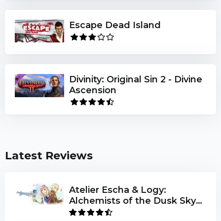
game elements:
Escape Dead Island
200 new Levels
Play as Chip & Melinda
79 additional game elements, abilities & monsters
Divinity: Original Sin 2 - Divine
Can you help Chip & Melinda complete the
Ascension
International Brain Game Club challenge? If you
can't, no one can!
Latest Reviews
Atelier Escha & Logy:
Alchemists of the Dusk Sky
DX