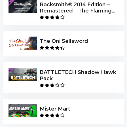
Rocksmith® 2014 Edition –
Remastered – The Flaming
Lips - “She Don’t Use Jelly”
The Oni Sellsword
BATTLETECH Shadow Hawk
Pack
Mister Mart