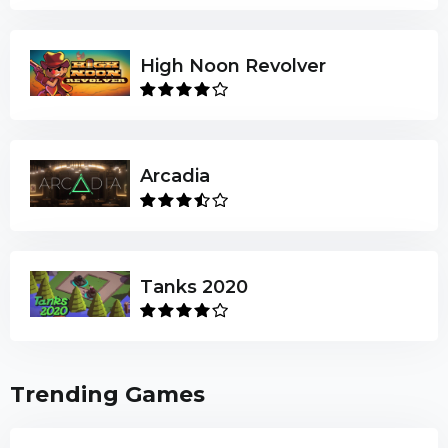
High Noon Revolver
Arcadia
Tanks 2020
Trending Games