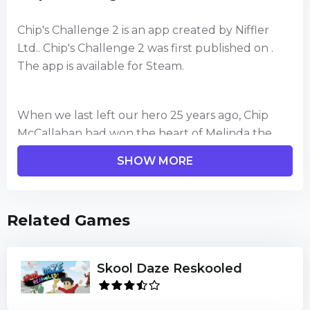
Chip's Challenge 2 is an app created by Niffler
Ltd.. Chip's Challenge 2 was first published on .
The app is available for Steam.
When we last left our hero 25 years ago, Chip
McCallahan had won the heart of Melinda the
Mental Marvel and they were celebrating
SHOW MORE
together at the Bit Busters annual eprom.
Now a new challenge has been issued by the
Related Games
International Brain Game Club. As the two best
Bit Busters, Chip and Melinda have a fresh set of
levels to beat together, which have been created
Skool Daze Reskooled
by Vladimir Gerajkee the Puzzle Master from a
combination of new & old monsters, hazards and