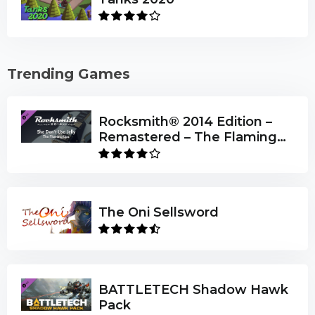
Trending Games
Rocksmith® 2014 Edition –
Remastered – The Flaming
Lips - “She Don’t Use Jelly”
The Oni Sellsword
BATTLETECH Shadow Hawk
Pack