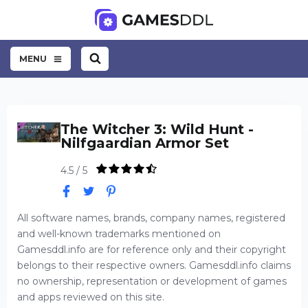
MENU
The Witcher 3: Wild Hunt -
Nilfgaardian Armor Set
4.5 / 5
All software names, brands, company names, registered
and well-known trademarks mentioned on
Gamesddl.info are for reference only and their copyright
belongs to their respective owners. Gamesddl.info claims
no ownership, representation or development of games
and apps reviewed on this site.