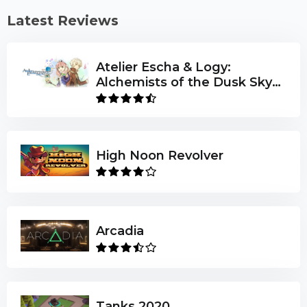
Latest Reviews
Atelier Escha & Logy:
Alchemists of the Dusk Sky
DX
High Noon Revolver
Arcadia
Tanks 2020