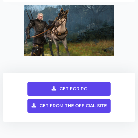
GET FOR PC
GET FROM THE OFFICIAL SITE